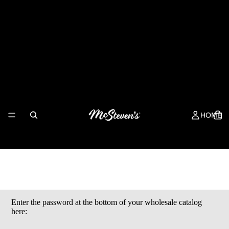
McSteven's Wholesale
HOME
Enter the password at the bottom of your wholesale catalog
here: