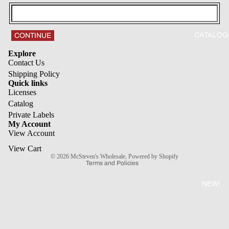
CATALOG
CONTINUE
Explore
Contact Us
Shipping Policy
Quick links
Licenses
Refund policy
Catalog
Private Labels
Privacy policy
My Account
Terms of service
View Account
Shipping policy
View Cart
© 2026
McSteven's Wholesale
,
Powered by Shopify
Terms and Policies
NEW!