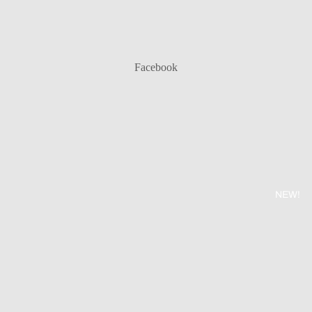
Facebook
NEW!