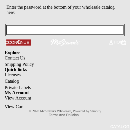
Enter the password at the bottom of your wholesale catalog
here:
HOME
CONTINUE
Explore
Contact Us
Shipping Policy
Quick links
Licenses
Refund policy
Catalog
Private Labels
Privacy policy
My Account
Terms of service
View Account
Shipping policy
View Cart
© 2026
McSteven's Wholesale
,
Powered by Shopify
Terms and Policies
CATALOG