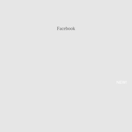
Facebook
NEW!