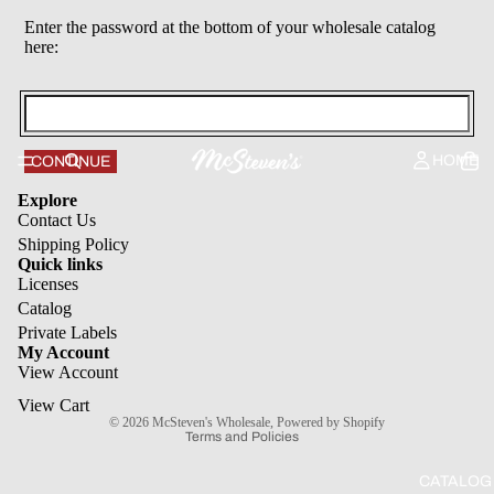
Enter the password at the bottom of your wholesale catalog
here:
HOME
CONTINUE
Explore
Contact Us
Shipping Policy
Quick links
Licenses
Refund policy
Catalog
Private Labels
Privacy policy
My Account
Terms of service
View Account
Shipping policy
View Cart
© 2026
McSteven's Wholesale
,
Powered by Shopify
Terms and Policies
CATALOG