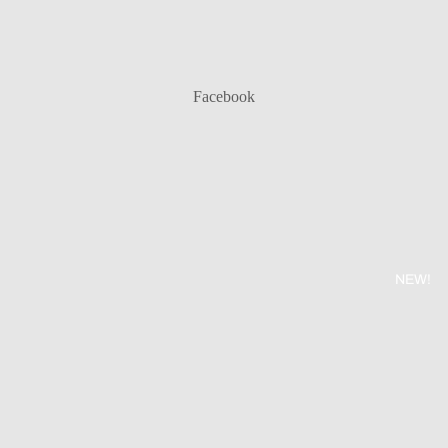
Facebook
NEW!