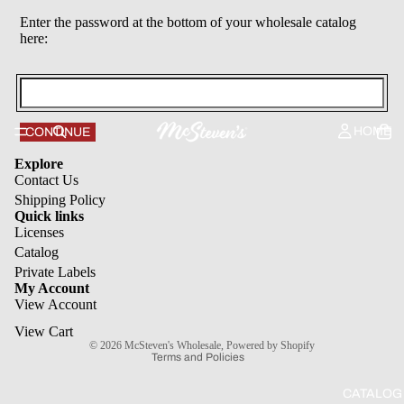
Enter the password at the bottom of your wholesale catalog
here:
HOME
CONTINUE
Explore
Contact Us
Shipping Policy
Quick links
Licenses
Refund policy
Catalog
Private Labels
Privacy policy
My Account
Terms of service
View Account
Shipping policy
View Cart
© 2026
McSteven's Wholesale
,
Powered by Shopify
Terms and Policies
CATALOG