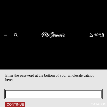
HOME
Enter the password at the bottom of your wholesale catalog
here:
CATALOG
CONTINUE