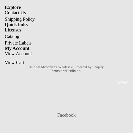
Explore
Contact Us
Shipping Policy
Quick links
Licenses
Refund policy
Catalog
Private Labels
Privacy policy
My Account
Terms of service
View Account
Shipping policy
View Cart
© 2026
McSteven's Wholesale
,
Powered by Shopify
Terms and Policies
NEW!
Facebook