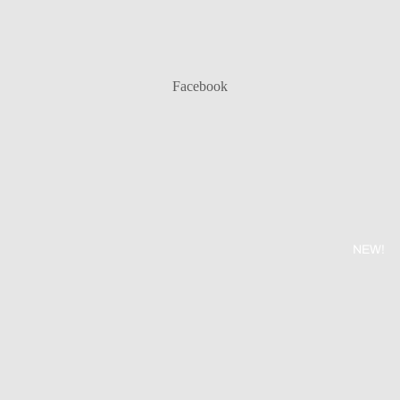
Facebook
NEW!