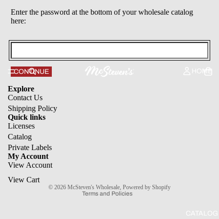
Enter the password at the bottom of your wholesale catalog
here:
HOME
CONTINUE
Explore
Contact Us
Shipping Policy
Quick links
Licenses
Refund policy
Catalog
Private Labels
Privacy policy
My Account
Terms of service
View Account
Shipping policy
View Cart
© 2026
McSteven's Wholesale
,
Powered by Shopify
Terms and Policies
CATALOG