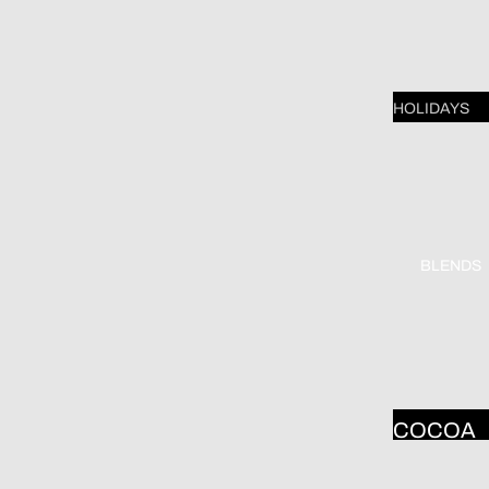
SHELF
MARY
ENGELB
HOLIDAYS
EIT
VALENTI
YOGA
E'S DAY
DOGS &
ST.
CATS
PATRICK
BLENDS
DONA
DAY
GELSIN
EASTER
R
MOTHER
DAY
COCOA
FATHER'
WHITE
DAY