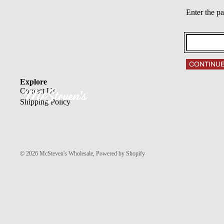
Enter the p
CONTINU
Explore
Contact Us
Shipping Policy
© 2026
McSteven's Wholesale
,
Powered by Shopify