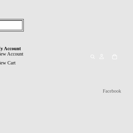
y Account
iew Account
iew Cart
Facebook