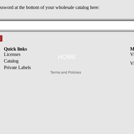
assword at the bottom of your wholesale catalog here:
Refund policy
E
Privacy policy
Quick links
M
Terms of service
Licenses
V
HOME
Catalog
Shipping policy
V
Private Labels
Terms and Policies