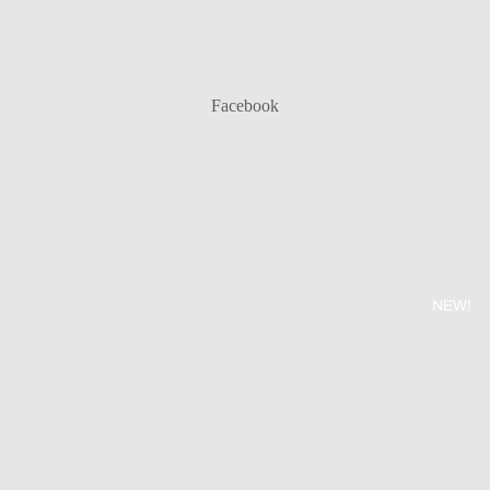
Facebook
NEW!