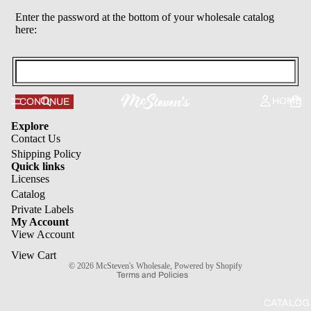
Enter the password at the bottom of your wholesale catalog
here:
HOME
CONTINUE
Explore
Contact Us
Shipping Policy
Quick links
Licenses
Refund policy
Catalog
Private Labels
Privacy policy
My Account
Terms of service
View Account
Shipping policy
View Cart
© 2026
McSteven's Wholesale
,
Powered by Shopify
Terms and Policies
CATALOG