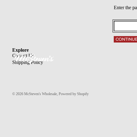
Enter the p
CONTINU
Explore
Contact Us
Shipping Policy
© 2026
McSteven's Wholesale
,
Powered by Shopify