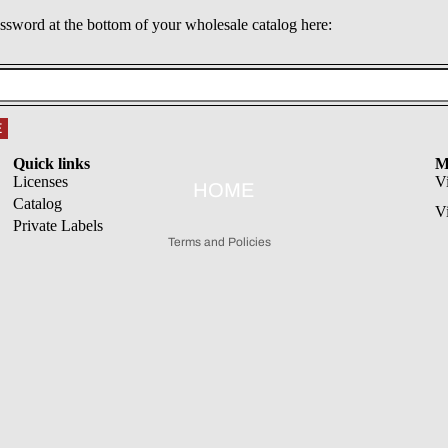
assword at the bottom of your wholesale catalog here:
Refund policy
E
Privacy policy
Quick links
M
Terms of service
Licenses
V
HOME
Catalog
Shipping policy
V
Private Labels
Terms and Policies