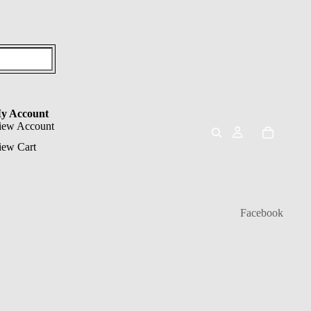
y Account
iew Account
iew Cart
Facebook