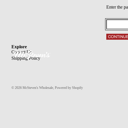
Enter the p
CONTINU
Explore
Contact Us
Shipping Policy
© 2026
McSteven's Wholesale
,
Powered by Shopify