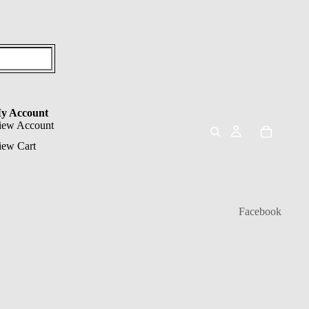
y Account
iew Account
iew Cart
Facebook