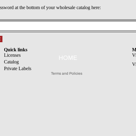
assword at the bottom of your wholesale catalog here:
Refund policy
E
Privacy policy
Quick links
M
Terms of service
Licenses
V
HOME
Catalog
Shipping policy
V
Private Labels
Terms and Policies