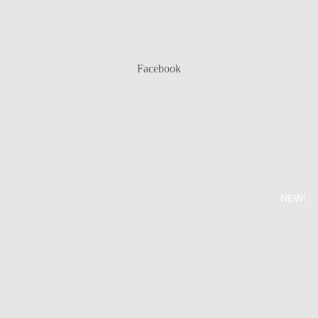
Facebook
NEW!