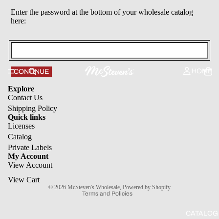
Enter the password at the bottom of your wholesale catalog
here:
HOME
CONTINUE
Explore
Contact Us
Shipping Policy
Quick links
Licenses
Refund policy
Catalog
Private Labels
Privacy policy
My Account
Terms of service
View Account
Shipping policy
View Cart
© 2026
McSteven's Wholesale
,
Powered by Shopify
Terms and Policies
CATALOG