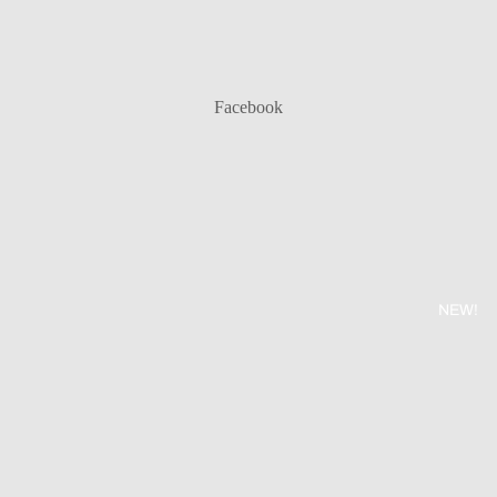
Facebook
NEW!