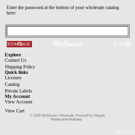
Enter the password at the bottom of your wholesale catalog
here:
HOME
CONTINUE
Explore
Contact Us
Shipping Policy
Quick links
Licenses
Refund policy
Catalog
Private Labels
Privacy policy
My Account
Terms of service
View Account
Shipping policy
View Cart
© 2026
McSteven's Wholesale
,
Powered by Shopify
Terms and Policies
CATALOG