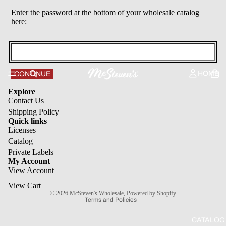
Enter the password at the bottom of your wholesale catalog
here:
HOME
CONTINUE
Explore
Contact Us
Shipping Policy
Quick links
Licenses
Refund policy
Catalog
Private Labels
Privacy policy
My Account
Terms of service
View Account
Shipping policy
View Cart
© 2026
McSteven's Wholesale
,
Powered by Shopify
Terms and Policies
CATALOG