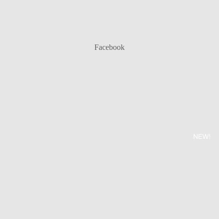
Facebook
NEW!