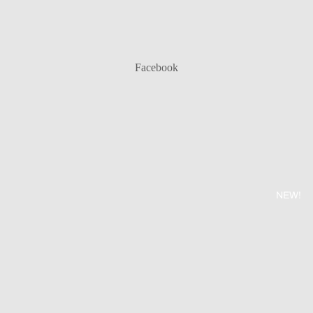
Facebook
NEW!