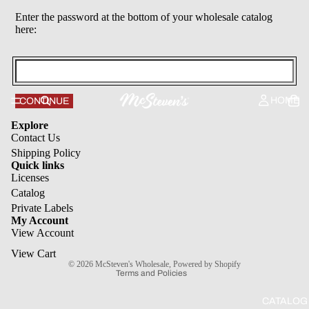
Enter the password at the bottom of your wholesale catalog
here:
HOME
CONTINUE
Explore
Contact Us
Shipping Policy
Quick links
Licenses
Refund policy
Catalog
Private Labels
Privacy policy
My Account
Terms of service
View Account
Shipping policy
View Cart
© 2026
McSteven's Wholesale
,
Powered by Shopify
Terms and Policies
CATALOG