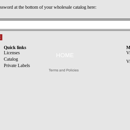
assword at the bottom of your wholesale catalog here:
Refund policy
E
Privacy policy
Quick links
M
Terms of service
Licenses
V
HOME
Catalog
Shipping policy
V
Private Labels
Terms and Policies