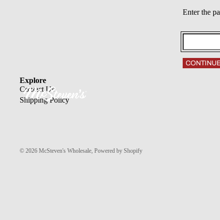
Enter the p
CONTINU
Explore
Contact Us
Shipping Policy
© 2026
McSteven's Wholesale
,
Powered by Shopify