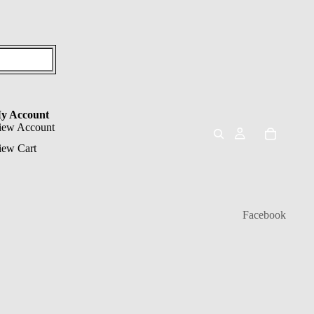
y Account
iew Account
iew Cart
Facebook